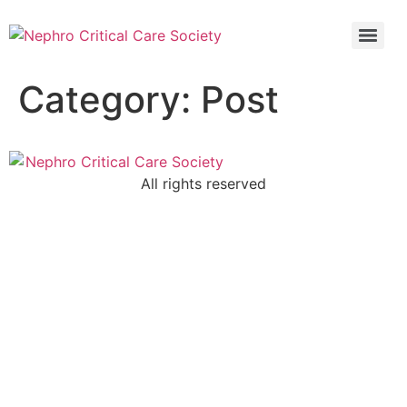
5th Global Update In Nephro Critical Care POCUS IN NEPHRO CRITICAL CARE (PINC)
5th Global Update In Nephro Critical Care POCUS IN NEPHRO CRITICAL CARE (PINC)
Category:
Post
All rights reserved