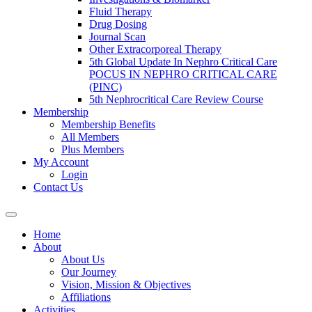
Fluid Therapy
Drug Dosing
Journal Scan
Other Extracorporeal Therapy
5th Global Update In Nephro Critical Care
POCUS IN NEPHRO CRITICAL CARE
(PINC)
5th Nephrocritical Care Review Course
Membership
Membership Benefits
All Members
Plus Members
My Account
Login
Contact Us
Home
About
About Us
Our Journey
Vision, Mission & Objectives
Affiliations
Activities