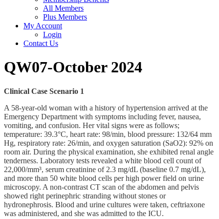
All Members
Plus Members
My Account
Login
Contact Us
QW07-October 2024
Clinical Case Scenario 1
A 58-year-old woman with a history of hypertension arrived at the
Emergency Department with symptoms including fever, nausea,
vomiting, and confusion. Her vital signs were as follows;
temperature: 39.3°C, heart rate: 98/min, blood pressure: 132/64 mm
Hg, respiratory rate: 26/min, and oxygen saturation (SaO2): 92% on
room air. During the physical examination, she exhibited renal angle
tenderness. Laboratory tests revealed a white blood cell count of
22,000/mm³, serum creatinine of 2.3 mg/dL (baseline 0.7 mg/dL),
and more than 50 white blood cells per high power field on urine
microscopy. A non-contrast CT scan of the abdomen and pelvis
showed right perinephric stranding without stones or
hydronephrosis. Blood and urine cultures were taken, ceftriaxone
was administered, and she was admitted to the ICU.