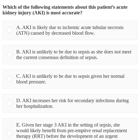
Which of the following statements about this patient’s acute
kidney injury (AKI) is most accurate?
A. AKI is likely due to ischemic acute tubular necrosis
(ATN) caused by decreased blood flow.
B. AKI is unlikely to be due to sepsis as she does not meet
the current consensus definition of sepsis.
C. AKI is unlikely to be due to sepsis given her normal
blood pressure.
D. AKI increases her risk for secondary infections during
her hospitalization.
E. Given her stage 3 AKI in the setting of sepsis, she
would likely benefit from pre-emptive renal replacement
therapy (RRT) before the development of an urgent