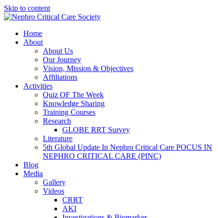
Skip to content
Home
About
About Us
Our Journey
Vision, Mission & Objectives
Affiliations
Activities
Quiz OF The Week
Knowledge Sharing
Training Courses
Research
GLOBE RRT Survey
Literature
5th Global Update In Nephro Critical Care POCUS IN
NEPHRO CRITICAL CARE (PINC)
Blog
Media
Gallery
Videos
CRRT
AKI
Investigations & Biomarker