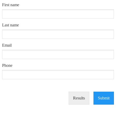
First name
Last name
Email
Phone
Results
Submit