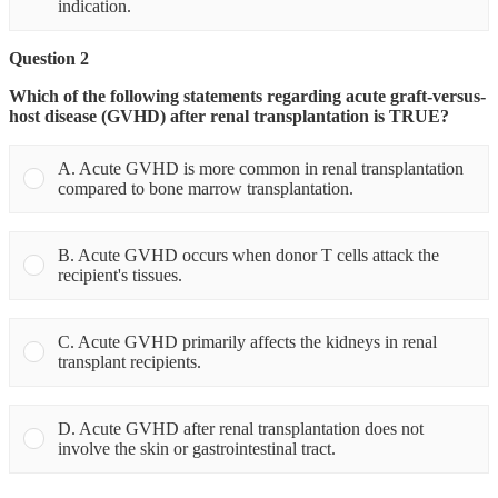
indication.
Question 2
Which of the following statements regarding acute graft-versus-
host disease (GVHD) after renal transplantation is TRUE?
A. Acute GVHD is more common in renal transplantation
compared to bone marrow transplantation.
B. Acute GVHD occurs when donor T cells attack the
recipient's tissues.
C. Acute GVHD primarily affects the kidneys in renal
transplant recipients.
D. Acute GVHD after renal transplantation does not
involve the skin or gastrointestinal tract.