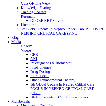
Quiz OF The Week
Knowledge Sharing
Training Courses
Research
GLOBE RRT Survey
Literature
5th Global Update In Nephro Critical Care POCUS IN
NEPHRO CRITICAL CARE (PINC)
Blog
Media
Gallery
Videos
CRRT
AKI
Investigations & Biomarker
Fluid Therapy
Drug Dosing
Journal Scan
Other Extracorporeal Therapy
5th Global Update In Nephro Critical Care
POCUS IN NEPHRO CRITICAL CARE
(PINC)
5th Nephrocritical Care Review Course
Membership
Membership Benefits