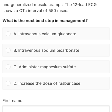
and generalized muscle cramps. The 12-lead ECG
shows a QTc interval of 550 msec.
What is the next best step in management?
A. Intravenous calcium gluconate
B. Intravenous sodium bicarbonate
C. Administer magnesium sulfate
D. Increase the dose of rasburicase
First name