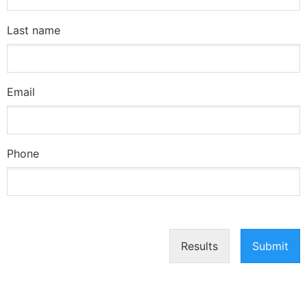
Last name
Email
Phone
Results
Submit