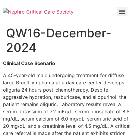
5th Global Update In Nephro Critical Care POCUS IN NEPHRO CRITICAL CARE (PINC)
5th Global Update In Nephro Critical Care POCUS IN NEPHRO CRITICAL CARE (PINC)
QW16-December-
2024
Clinical Case Scenario
A 45-year-old male undergoing treatment for diffuse
large B-cell lymphoma at a day care center develops
oliguria 24 hours post-chemotherapy. Despite
aggressive hydration, rasburicase, and allopurinol, the
patient remains oliguric. Laboratory results reveal a
serum potassium of 7.2 mEq/L, serum phosphate of 8.5
mg/dL, serum calcium of 6.0 mg/dL, serum uric acid of
20 mg/dL, and a creatinine level of 4.5 mg/dL. A critical
care referral is made after the patient exhibits stridor