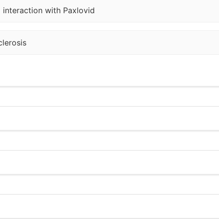
 interaction with Paxlovid
lerosis