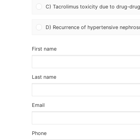
C) Tacrolimus toxicity due to drug-drug
D) Recurrence of hypertensive nephrosc
First name
Last name
Email
Phone