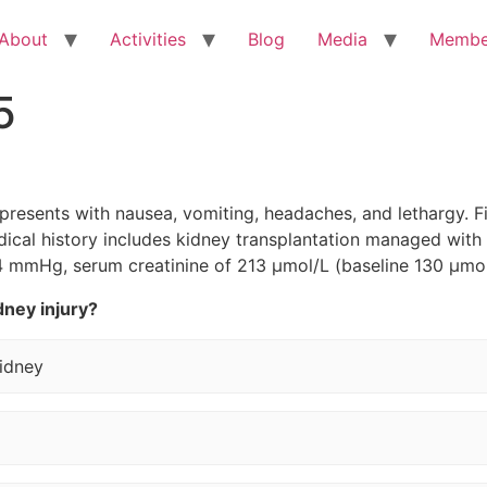
About
Activities
Blog
Media
Membe
5
presents with nausea, vomiting, headaches, and lethargy. Fi
dical history includes kidney transplantation managed wit
 mmHg, serum creatinine of 213 µmol/L (baseline 130 µmol/
dney injury?
kidney