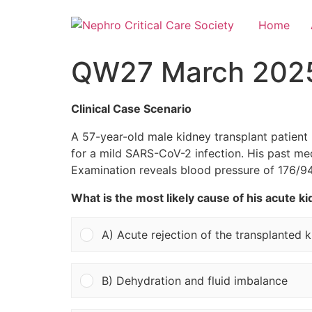
Home
QW27 March 202
Clinical Case Scenario
A 57-year-old male kidney transplant patient 
for a mild SARS-CoV-2 infection. His past me
Examination reveals blood pressure of 176/94
What is the most likely cause of his acute ki
A) Acute rejection of the transplanted 
B) Dehydration and fluid imbalance