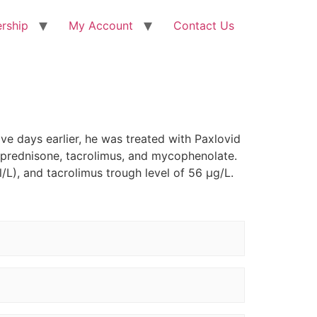
rship
My Account
Contact Us
ve days earlier, he was treated with Paxlovid
h prednisone, tacrolimus, and mycophenolate.
L), and tacrolimus trough level of 56 µg/L.