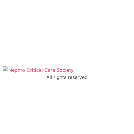
All rights reserved