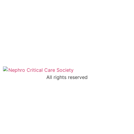
All rights reserved