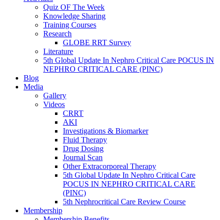
Quiz OF The Week
Knowledge Sharing
Training Courses
Research
GLOBE RRT Survey
Literature
5th Global Update In Nephro Critical Care POCUS IN
NEPHRO CRITICAL CARE (PINC)
Blog
Media
Gallery
Videos
CRRT
AKI
Investigations & Biomarker
Fluid Therapy
Drug Dosing
Journal Scan
Other Extracorporeal Therapy
5th Global Update In Nephro Critical Care
POCUS IN NEPHRO CRITICAL CARE
(PINC)
5th Nephrocritical Care Review Course
Membership
Membership Benefits