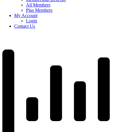
All Members
Plus Members
My Account
Login
Contact Us