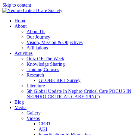
Skip to content
Home
About
About Us
Our Journey
Vision, Mission & Objectives
Affiliations
Activities
Quiz OF The Week
Knowledge Sharing
Training Courses
Research
GLOBE RRT Survey
Literature
5th Global Update In Nephro Critical Care POCUS IN
NEPHRO CRITICAL CARE (PINC)
Blog
Media
Gallery
Videos
CRRT
AKI
Investigations & Biomarker