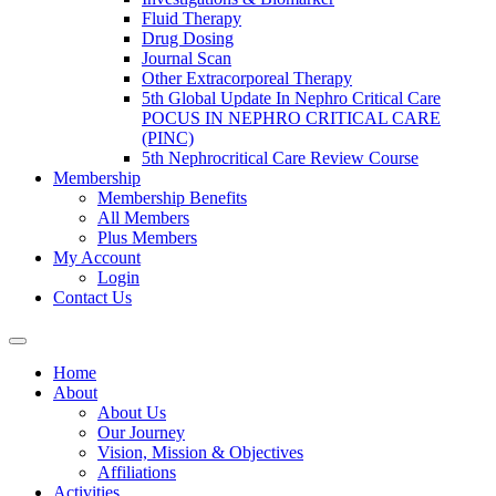
Fluid Therapy
Drug Dosing
Journal Scan
Other Extracorporeal Therapy
5th Global Update In Nephro Critical Care
POCUS IN NEPHRO CRITICAL CARE
(PINC)
5th Nephrocritical Care Review Course
Membership
Membership Benefits
All Members
Plus Members
My Account
Login
Contact Us
Home
About
About Us
Our Journey
Vision, Mission & Objectives
Affiliations
Activities