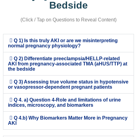
Bedside
(Click / Tap on Questions to Reveal Content)
Q 1) Is this truly AKI or are we misinterpreting
normal pregnancy physiology?
Q 2) Differentiate preeclampsia/HELLP-related
AKI from pregnancy-associated TMA (aHUS/TTP) at
the bedside
Q 3) Assessing true volume status in hypotensive
or vasopressor-dependent pregnant patients
Q 4. a) Question 4-Role and limitations of urine
indices, microscopy, and biomarkers
Q 4.b) Why Biomarkers Matter More in Pregnancy
AKI