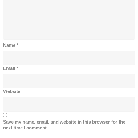
Name
*
Email
*
Website
Save my name, email, and website in this browser for the
next time I comment.