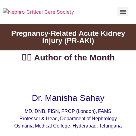
5th Global Update In Nephro Critical Care POCUS IN NEPHRO CRITICAL CARE (PINC)
5th Global Update In Nephro Critical Care POCUS IN NEPHRO CRITICAL CARE (PINC)
Pregnancy-Related Acute Kidney
Injury (PR-AKI)
👨‍⚕️ Author of the Month
Dr. Manisha Sahay
MD, DNB, FISN, FRCP (London), FAMS
Professor & Head, Department of Nephrology
Osmania Medical College, Hyderabad, Telangana