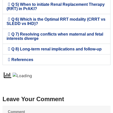
Q 5) When to initiate Renal Replacement Therapy
(RRT) in PrAKI?
Q 6) Which is the Optimal RRT modality (CRRT vs
SLEDD vs IHD)?
Q 7) Resolving conflicts when maternal and fetal
interests diverge
Q 8) Long-term renal implications and follow-up
References
Leave Your Comment