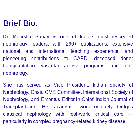
Brief Bio:
Dr. Manisha Sahay is one of India’s most respected
nephrology leaders, with 290+ publications, extensive
national and international teaching experience, and
pioneering contributions to CAPD, deceased donor
transplantation, vascular access programs, and tele-
nephrology.
She has served as Vice President, Indian Society of
Nephrology, Chair, CME Committee, International Society of
Nephrology, and Emeritus Editor-in-Chief, Indian Journal of
Transplantation. Her academic work uniquely bridges
classical nephrology with real-world critical care —
particularly in complex pregnancy-related kidney disease.