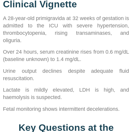
Clinical Vignette
A 28-year-old primigravida at 32 weeks of gestation is
admitted to the ICU with severe hypertension,
thrombocytopenia, rising transaminases, and
oliguria.
Over 24 hours, serum creatinine rises from 0.6 mg/dL
(baseline unknown) to 1.4 mg/dL.
Urine output declines despite adequate fluid
resuscitation.
Lactate is mildly elevated, LDH is high, and
haemolysis is suspected.
Fetal monitoring shows intermittent decelerations.
Key Questions at the