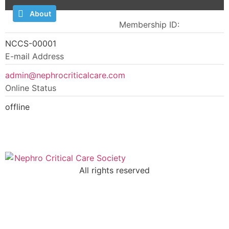
About
Comments
Membership ID:
NCCS-00001
E-mail Address
admin@nephrocriticalcare.com
Online Status
offline
All rights reserved